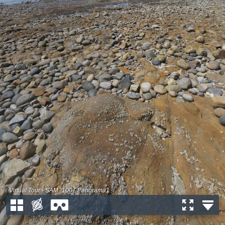
Virtual Tour - SAM_1007 Panorama1